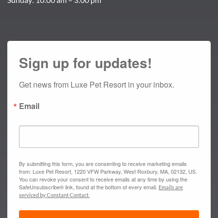
Sign up for updates!
Get news from Luxe Pet Resort in your inbox.
Email
By submitting this form, you are consenting to receive marketing emails
from: Luxe Pet Resort, 1220 VFW Parkway, West Roxbury, MA, 02132, US.
You can revoke your consent to receive emails at any time by using the
SafeUnsubscribe® link, found at the bottom of every email.
Emails are
serviced by Constant Contact.