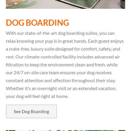
DOG BOARDING
With our state-of-the-art dog boarding suites, you can
relax knowing your pup is in great hands. Each guest enjoys
a crate-free, luxury suite designed for comfort, safety, and
rest. Our climate-controlled facility includes advanced air
filtration to keep the environment clean and fresh, while
our 24/7 on-site care team ensures your dog receives
constant attention and affection throughout their stay.
Whether it’s an overnight visit or an extended vacation,
your dog will feel right at home.
See Dog Boarding