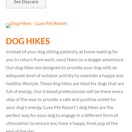
See Daycare
DOG HIKES
Instead of your dog sitting patiently at home waiting for
you to return from work, send them on a doggie adventure.
Our dog hikes are designed to provide your dog with an
adequate level of outdoor activity to maintain a happy and
healthy lifestyle. These dog hikes are ideal for dogs that are
full of energy. Our trained professionals will be there every
step of the way to provide a safe and positive outlet for
your dog's energy. Luxe Pet Resort’s dog hikes are the
perfect way for your dog to engage in a different form of
stimulation to ensure you have a happy, tired pup at the
end of the day.