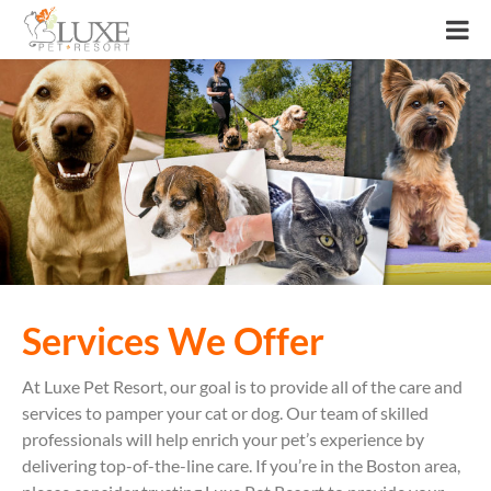
Services We Offer
At Luxe Pet Resort, our goal is to provide all of the care and
services to pamper your cat or dog. Our team of skilled
professionals will help enrich your pet’s experience by
delivering top-of-the-line care. If you’re in the Boston area,