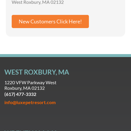
West Roxbury, MA 02132
New Customers Click Here!
WEST ROXBURY, MA
1220 VFW Parkway West
Roxbury, MA 02132
(617) 477-3332
info@luxepetresort.com