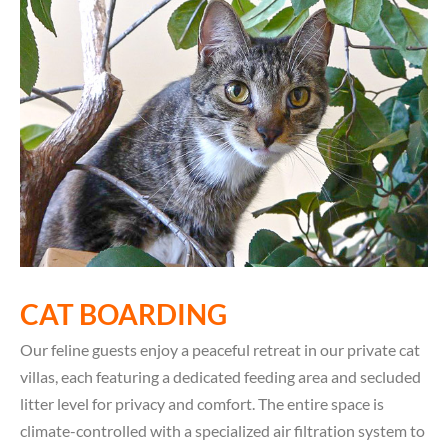
CAT BOARDING
Our feline guests enjoy a peaceful retreat in our private cat
villas, each featuring a dedicated feeding area and secluded
litter level for privacy and comfort. The entire space is
climate-controlled with a specialized air filtration system to