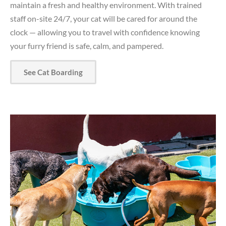
maintain a fresh and healthy environment. With trained
staff on-site 24/7, your cat will be cared for around the
clock — allowing you to travel with confidence knowing
your furry friend is safe, calm, and pampered.
See Cat Boarding