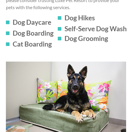
please consider trusting Luxe Pet Resort to provide your
pets with the following services.
Dog Hikes
Dog Daycare
Self-Serve Dog Wash
Dog Boarding
Dog Grooming
Cat Boarding