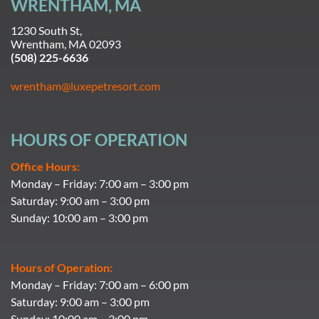
WRENTHAM, MA
1230 South St,
Wrentham, MA 02093
(508) 225-6636
wrentham@luxepetresort.com
HOURS OF OPERATION
Office Hours:
Monday – Friday: 7:00 am – 3:00 pm
Saturday: 9:00 am – 3:00 pm
Sunday: 10:00 am – 3:00 pm
Hours of Operation:
Monday – Friday: 7:00 am – 6:00 pm
Saturday: 9:00 am – 3:00 pm
Sunday: 10:00 am – 3:00 pm