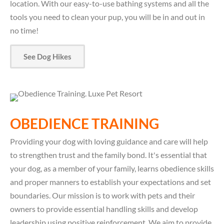
location. With our easy-to-use bathing systems and all the
tools you need to clean your pup, you will be in and out in
no time!
See Dog Hikes
OBEDIENCE TRAINING
Providing your dog with loving guidance and care will help
to strengthen trust and the family bond. It's essential that
your dog, as a member of your family, learns obedience skills
and proper manners to establish your expectations and set
boundaries. Our mission is to work with pets and their
owners to provide essential handling skills and develop
leadership using positive reinforcement. We aim to provide