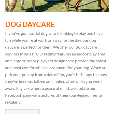
DOG DAYCARE
If you've got a social dog who is looking to play and have
fun while you're at work or away for the day, our dog
daycare is perfect for them. We offer our dog daycare
services Mon-Fri. Our facility features an indoor play area
and large outdoor play yard designed to provide the safest
and most comfortable environment for your dog. When you
pick your pup up from a day of fun, you'll be happy to know
they've been socialized and looked after while you were
away. To give owners a peace of mind, we update our
Facebook page with pictures of their four-legged friends
regularly.