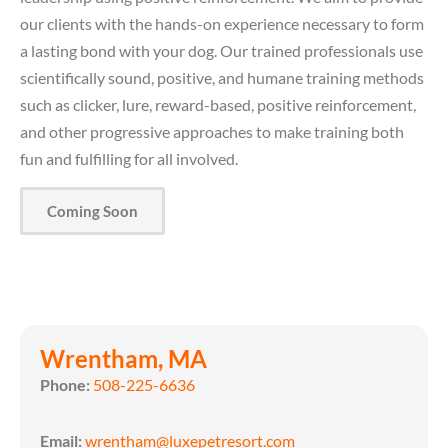
our clients with the hands-on experience necessary to form
a lasting bond with your dog. Our trained professionals use
scientifically sound, positive, and humane training methods
such as clicker, lure, reward-based, positive reinforcement,
and other progressive approaches to make training both
fun and fulfilling for all involved.
Coming Soon
Wrentham, MA
Phone:
508-225-6636
Email:
wrentham@luxepetresort.com