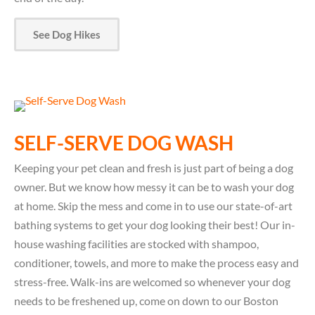
See Dog Hikes
SELF-SERVE DOG WASH
Keeping your pet clean and fresh is just part of being a dog
owner. But we know how messy it can be to wash your dog
at home. Skip the mess and come in to use our state-of-art
bathing systems to get your dog looking their best! Our in-
house washing facilities are stocked with shampoo,
conditioner, towels, and more to make the process easy and
stress-free. Walk-ins are welcomed so whenever your dog
needs to be freshened up, come on down to our Boston