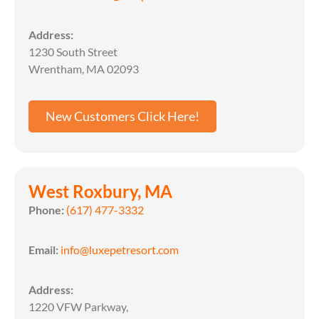
Address:
1230 South Street
Wrentham, MA 02093
New Customers Click Here!
West Roxbury, MA
Phone:
(617) 477-3332
Email:
info@luxepetresort.com
Address:
1220 VFW Parkway,