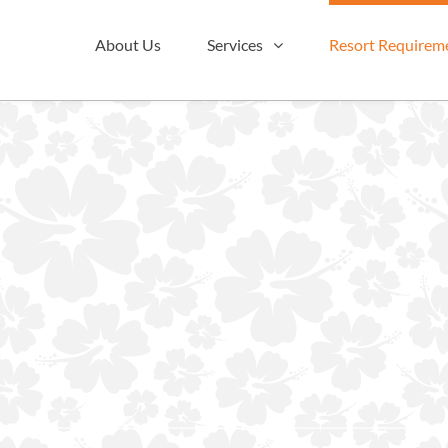
About Us
Services
Resort Requirem