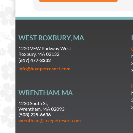
WEST ROXBURY, MA
1220 VFW Parkway West
Roxbury, MA 02132
(617) 477-3332
info@luxepetresort.com
WRENTHAM, MA
1230 South St,
Wrentham, MA 02093
(508) 225-6636
wrentham@luxepetresort.com