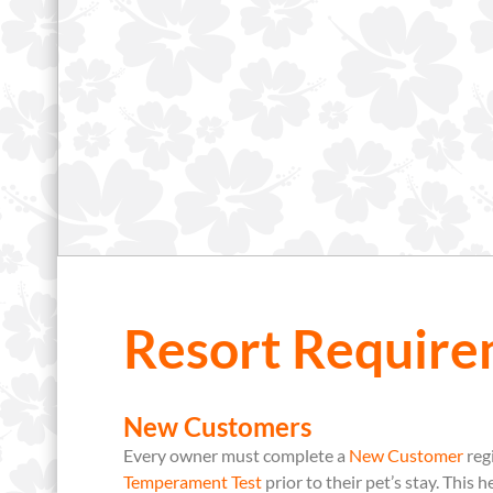
Resort Require
New Customers
Every owner must complete a
New Customer
reg
Temperament Test
prior to their pet’s stay. This 