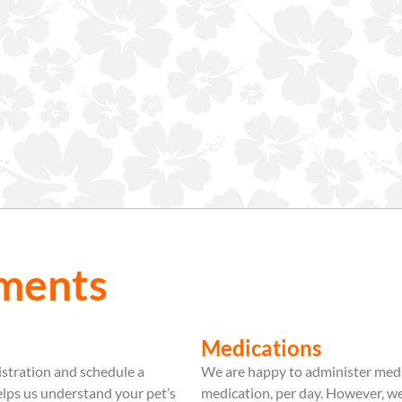
ments
Medications
istration and schedule a
We are happy to administer medic
helps us understand your pet’s
medication, per day. However, 