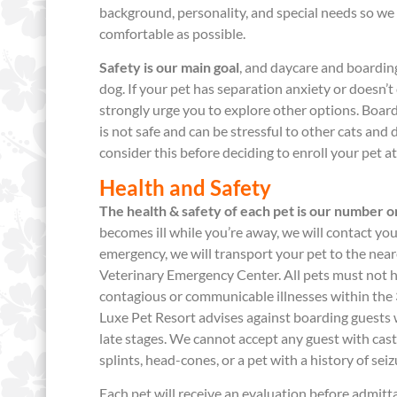
background, personality, and special needs so we 
comfortable as possible.
Safety is our main goal
, and daycare and boarding
dog. If your pet has separation anxiety or doesn’t 
strongly urge you to explore other options. Boar
is not safe and can be stressful to other cats an
consider this before deciding to enroll your pet a
Health and Safety
The health & safety of each pet is our number on
becomes ill while you’re away, we will contact you
emergency, we will transport your pet to the near
Veterinary Emergency Center. All pets must not 
contagious or communicable illnesses within the 
Luxe Pet Resort advises against boarding guests wi
late stages. We cannot accept any guest with cast
splints, head-cones, or a pet with a history of seiz
Each pet will receive an evaluation before admitta