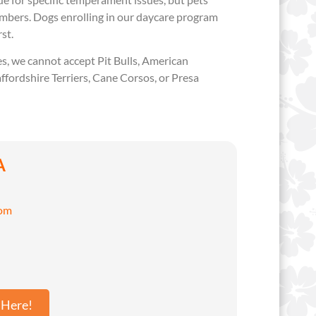
embers. Dogs enrolling in our daycare program
rst.
, we cannot accept Pit Bulls, American
affordshire Terriers, Cane Corsos, or Presa
A
com
 Here!