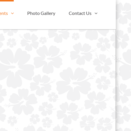
ents
Photo Gallery
Contact Us