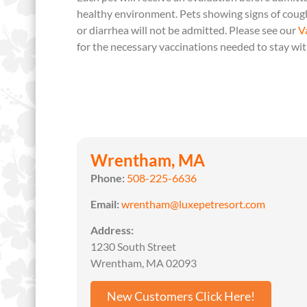
healthy environment. Pets showing signs of cough
or diarrhea will not be admitted. Please see our
V
for the necessary vaccinations needed to stay wit
Wrentham, MA
Phone:
508-225-6636
Email:
wrentham@luxepetresort.com
Address:
1230 South Street
Wrentham, MA 02093
New Customers Click Here!