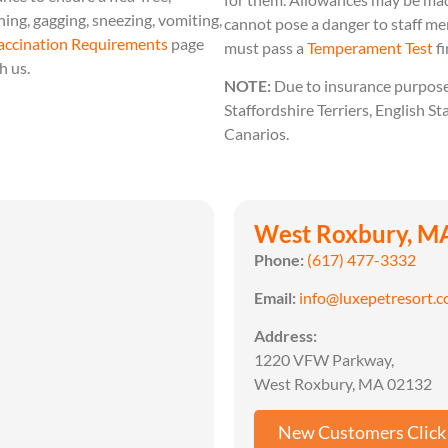
ing, gagging, sneezing, vomiting,
cannot pose a danger to staff m
accination Requirements
page
must pass a
Temperament Test
fi
h us.
NOTE:
Due to insurance purposes
Staffordshire Terriers, English St
Canarios.
West Roxbury, M
Phone:
(617) 477-3332
Email:
info@luxepetresort.
Address:
1220 VFW Parkway,
West Roxbury, MA 02132
New Customers Click