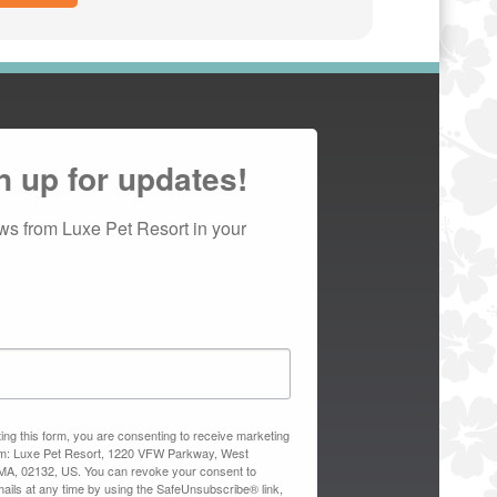
n up for updates!
ws from Luxe Pet Resort in your 
ing this form, you are consenting to receive marketing
om: Luxe Pet Resort, 1220 VFW Parkway, West
MA, 02132, US. You can revoke your consent to
ails at any time by using the SafeUnsubscribe® link,