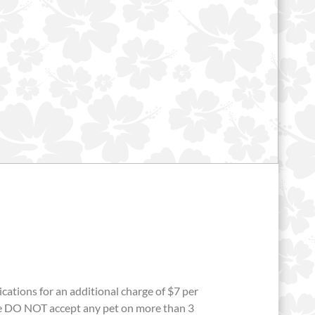
ations for an additional charge of $7 per
we DO NOT accept any pet on more than 3