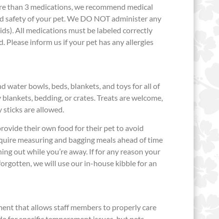
more than 3 medications, we recommend medical
nd safety of your pet. We DO NOT administer any
luids). All medications must be labeled correctly
. Please inform us if your pet has any allergies
 water bowls, beds, blankets, and toys for all of
 blankets, bedding, or crates. Treats are welcome,
y sticks are allowed.
ovide their own food for their pet to avoid
require measuring and bagging meals ahead of time
ing out while you’re away. If for any reason your
orgotten, we will use our in-house kibble for an
nt that allows staff members to properly care
e for specific temperament issues, but pets