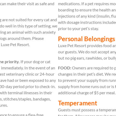
can make their visit as safe and
medications. If a pet requires 
boarding to ensure the health a
injections of any kind (insulin, f
 are not suited for every cat and
with dosage instructions included
do well in this type of setting, we
prior to your pet’s stay.
ding an animal with such anxiety
Personal Belongings
d dogs around them. Please
t Luxe Pet Resort.
Luxe Pet Resort provides food and
our guests. We do not accept any
but no pig ears, rawhides, or bull
e priority.
If your dog or cat
 immediately. In the event of an
FOOD:
Owners are required to pr
est veterinary clinic or 24-hour
changes in their pet’s diet. We 
have had or been exposed to any
to prevent your supply from runn
30-day period prior to check-in.
supply from home runs out or is f
th terminal illnesses in their
additional charge of $5 per meal.
s, stitches/staples, bandages,
Temperament
ures.
Guests must possess a temperame
nce to ensure a flea-free,
for them. Allowances may be mad