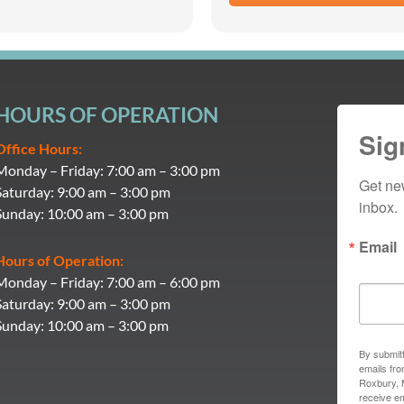
HOURS OF OPERATION
Sig
Office Hours:
Monday – Friday: 7:00 am – 3:00 pm
Get ne
Saturday: 9:00 am – 3:00 pm
inbox.
Sunday: 10:00 am – 3:00 pm
Email
Hours of Operation:
Monday – Friday: 7:00 am – 6:00 pm
Saturday: 9:00 am – 3:00 pm
Sunday: 10:00 am – 3:00 pm
By submitt
emails fr
Roxbury, 
receive em