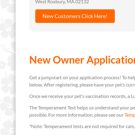
West Roxbury, MA 02132
New Customers Click Here!
New Owner Applicatio
Get a jumpstart on your application process! To help
below. After registering, please have your pet’s cur
Once we receive your pet’s vaccination records, a L
The Temperament Test helps us understand your pet’
possible. For more information, please see our
Temp
*Note: Temperament tests are not required for cats