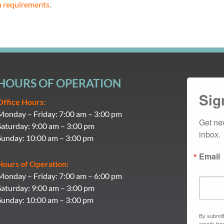
n requirements
.
HOURS OF OPERATION
Sig
Office Hours:
Monday – Friday: 7:00 am – 3:00 pm
Get ne
Saturday: 9:00 am – 3:00 pm
inbox.
Sunday: 10:00 am – 3:00 pm
Email
Hours of Operation:
Monday – Friday: 7:00 am – 6:00 pm
Saturday: 9:00 am – 3:00 pm
Sunday: 10:00 am – 3:00 pm
By submitt
emails fr