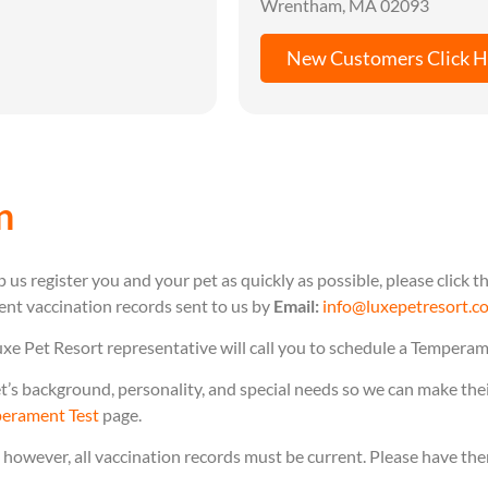
Wrentham, MA 02093
New Customers Click H
n
 us register you and your pet as quickly as possible, please click
rent vaccination records sent to us by
Email:
info@luxepetresort.c
uxe Pet Resort representative will call you to schedule a Temperam
s background, personality, and special needs so we can make their 
erament Test
page.
, however, all vaccination records must be current. Please have th