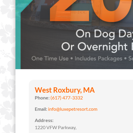
West Roxbury, MA
Phone:
(617) 477-3332
Email:
info@luxepetresort.com
Address:
1220 VFW Parkway,