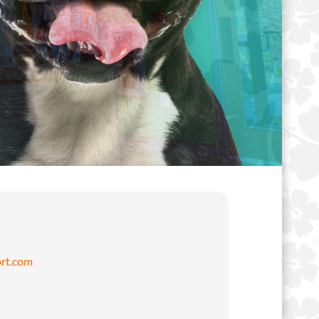
rt.com