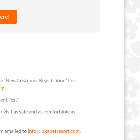
ere!
 the “New Customer Registration” link
om.
ent Test*.
visit as safe and as comfortable as
em emailed to
info@luxepetresort.com
.