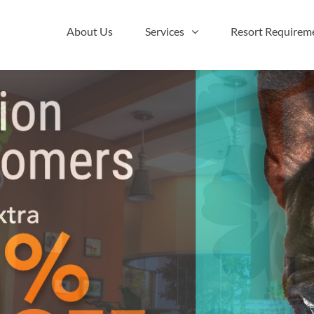
About Us
Services
Resort Requirem