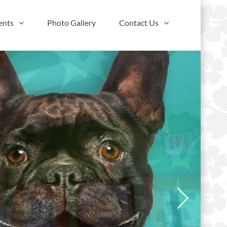
ents
Photo Gallery
Contact Us