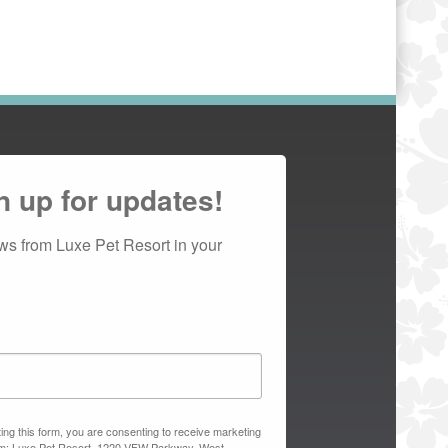
n up for updates!
ws from Luxe Pet Resort in your 
ing this form, you are consenting to receive marketing
om: Luxe Pet Resort, 1220 VFW Parkway, West