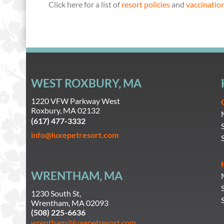
Click here for a list of
resort policies
and
vaccinatio
WEST ROXBURY, MA
1220 VFW Parkway West
Roxbury, MA 02132
(617) 477-3332
info@luxepetresort.com
WRENTHAM, MA
1230 South St,
Wrentham, MA 02093
(508) 225-6636
wrentham@luxepetresort.com