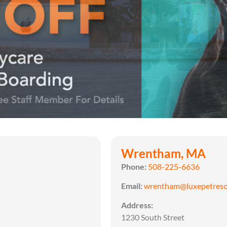
Wrentham, MA
Phone:
508-225-6636
Email:
wrentham@luxepetreso
Address:
1230 South Street