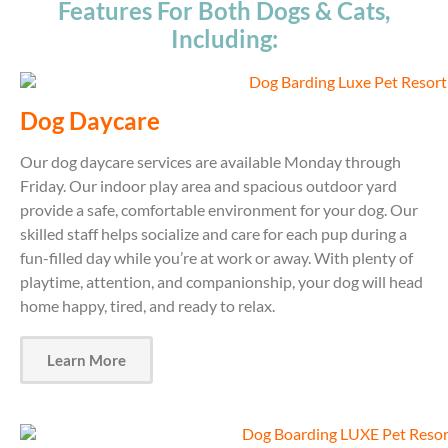
Features For Both Dogs & Cats,
Including:
Dog Daycare
Our dog daycare services are available Monday through
Friday. Our indoor play area and spacious outdoor yard
provide a safe, comfortable environment for your dog. Our
skilled staff helps socialize and care for each pup during a
fun-filled day while you’re at work or away. With plenty of
playtime, attention, and companionship, your dog will head
home happy, tired, and ready to relax.
Learn More