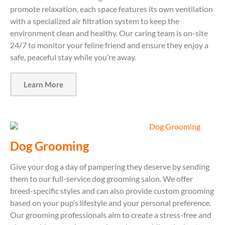
promote relaxation, each space features its own ventilation
with a specialized air filtration system to keep the
environment clean and healthy. Our caring team is on-site
24/7 to monitor your feline friend and ensure they enjoy a
safe, peaceful stay while you’re away.
Learn More
Dog Grooming
Give your dog a day of pampering they deserve by sending
them to our full-service dog grooming salon. We offer
breed-specific styles and can also provide custom grooming
based on your pup’s lifestyle and your personal preference.
Our grooming professionals aim to create a stress-free and