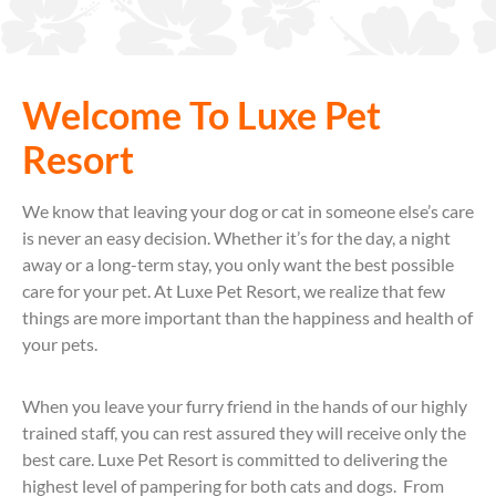
Welcome To Luxe Pet
Resort
We know that leaving your dog or cat in someone else’s care
is never an easy decision. Whether it’s for the day, a night
away or a long-term stay, you only want the best possible
care for your pet. At Luxe Pet Resort, we realize that few
things are more important than the happiness and health of
your pets.
When you leave your furry friend in the hands of our highly
trained staff, you can rest assured they will receive only the
best care. Luxe Pet Resort is committed to delivering the
highest level of pampering for both cats and dogs. From