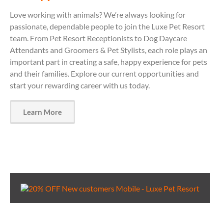
Love working with animals? We’re always looking for
passionate, dependable people to join the Luxe Pet Resort
team. From Pet Resort Receptionists to Dog Daycare
Attendants and Groomers & Pet Stylists, each role plays an
important part in creating a safe, happy experience for pets
and their families. Explore our current opportunities and
start your rewarding career with us today.
Learn More