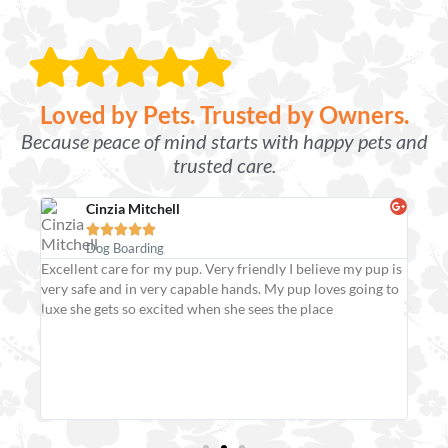
Loved by Pets. Trusted by Owners.
Because peace of mind starts with happy pets and
trusted care.
Cinzia Mitchell





Dog Boarding
Excellent care for my pup. Very friendly I believe my pup is
Frie
very safe and in very capable hands. My pup loves going to
our 
 for
luxe she gets so excited when she sees the place
extr
smile
er!
safe
effi
They
pupp