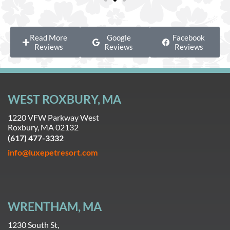
Read More
Google
Facebook
Reviews
Reviews
Reviews
WEST ROXBURY, MA
1220 VFW Parkway West
Roxbury, MA 02132
(617) 477-3332
info@luxepetresort.com
WRENTHAM, MA
1230 South St,