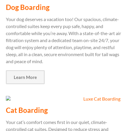
Dog Boarding
Your dog deserves a vacation too! Our spacious, climate-
controlled suites keep every pup safe, happy, and
comfortable while you’re away. With a state-of-the-art air
filtration system and a dedicated team on-site 24/7, your
dog will enjoy plenty of attention, playtime, and restful
sleep, all in a clean, secure environment built for tail wags
and peace of mind.
Learn More
Cat Boarding
Your cat’s comfort comes first in our quiet, climate-
controlled cat suites. Designed to reduce stress and