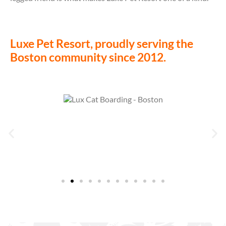
Luxe Pet Resort, proudly serving the
Boston community since 2012.