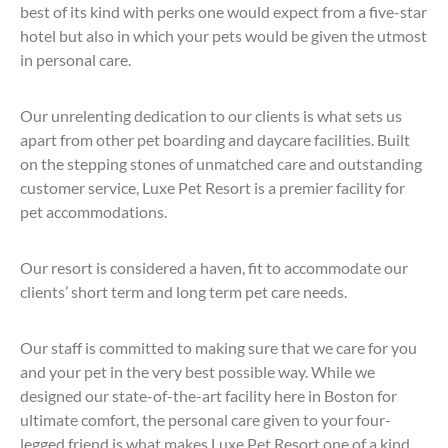
best of its kind with perks one would expect from a five-star
hotel but also in which your pets would be given the utmost
in personal care.
Our unrelenting dedication to our clients is what sets us
apart from other pet boarding and daycare facilities. Built
on the stepping stones of unmatched care and outstanding
customer service, Luxe Pet Resort is a premier facility for
pet accommodations.
Our resort is considered a haven, fit to accommodate our
clients’ short term and long term pet care needs.
Our staff is committed to making sure that we care for you
and your pet in the very best possible way. While we
designed our state-of-the-art facility here in Boston for
ultimate comfort, the personal care given to your four-
legged friend is what makes Luxe Pet Resort one of a kind.