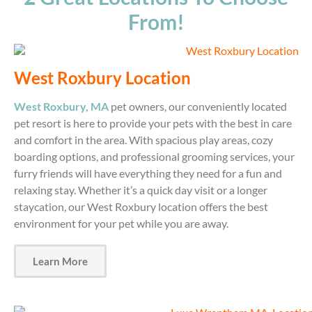
From!
West Roxbury Location
West Roxbury, MA
pet owners, our conveniently located
pet resort is here to provide your pets with the best in care
and comfort in the area. With spacious play areas, cozy
boarding options, and professional grooming services, your
furry friends will have everything they need for a fun and
relaxing stay. Whether it’s a quick day visit or a longer
staycation, our West Roxbury location offers the best
environment for your pet while you are away.
Learn More