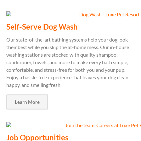
Self-Serve Dog Wash
Our state-of-the-art bathing systems help your dog look
their best while you skip the at-home mess. Our in-house
washing stations are stocked with quality shampoo,
conditioner, towels, and more to make every bath simple,
comfortable, and stress-free for both you and your pup.
Enjoy a hassle-free experience that leaves your dog clean,
happy, and smelling fresh.
Learn More
Job Opportunities