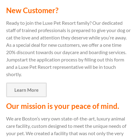
New Customer?
Ready to join the Luxe Pet Resort family? Our dedicated
staff of trained professionals is prepared to give your dog or
cat the love and attention they deserve while you’re away.
As a special deal for new customers, we offer a one time
20% discount towards our daycare and boarding services.
Jumpstart the application process by filling out this form
and a Luxe Pet Resort representative will be in touch
shortly.
Learn More
Our mission is your peace of mind.
We are Boston’s very own state-of-the-art, luxury animal
care facility, custom designed to meet the unique needs of
your pet. We created a facility that was not only the very