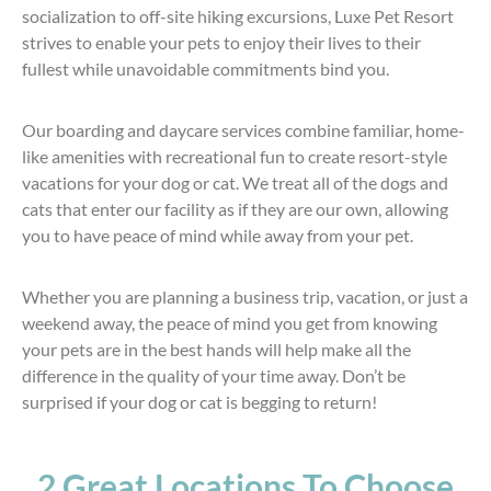
socialization to off-site hiking excursions, Luxe Pet Resort
strives to enable your pets to enjoy their lives to their
fullest while unavoidable commitments bind you.
Our boarding and daycare services combine familiar, home-
like amenities with recreational fun to create resort-style
vacations for your dog or cat. We treat all of the dogs and
cats that enter our facility as if they are our own, allowing
you to have peace of mind while away from your pet.
Whether you are planning a business trip, vacation, or just a
weekend away, the peace of mind you get from knowing
your pets are in the best hands will help make all the
difference in the quality of your time away. Don’t be
surprised if your dog or cat is begging to return!
2 Great Locations To Choose