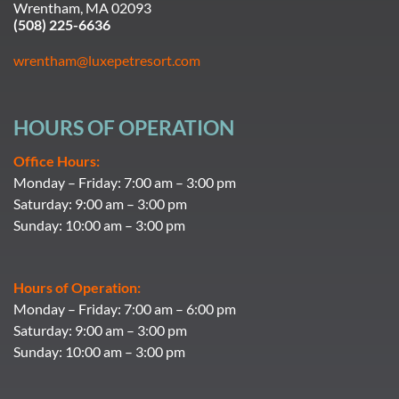
Wrentham, MA 02093
(508) 225-6636
wrentham@luxepetresort.com
HOURS OF OPERATION
Office Hours:
Monday – Friday: 7:00 am – 3:00 pm
Saturday: 9:00 am – 3:00 pm
Sunday: 10:00 am – 3:00 pm
Hours of Operation:
Monday – Friday: 7:00 am – 6:00 pm
Saturday: 9:00 am – 3:00 pm
Sunday: 10:00 am – 3:00 pm