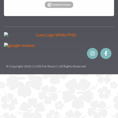
© Copyright 2026 | LUXE Pet Resort | All Rights Reserved