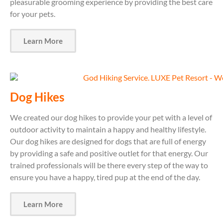
pleasurable grooming experience by providing the best care
for your pets.
Learn More
Dog Hikes
We created our dog hikes to provide your pet with a level of
outdoor activity to maintain a happy and healthy lifestyle.
Our dog hikes are designed for dogs that are full of energy
by providing a safe and positive outlet for that energy. Our
trained professionals will be there every step of the way to
ensure you have a happy, tired pup at the end of the day.
Learn More