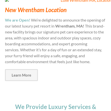
New Wrentham Location
We are Open!
We’re delighted to announce the opening of
our latest luxury pet resort in
Wrentham, MA!
This brand-
new facility brings our signature pet care experience to the
area, with spacious indoor and outdoor play spaces, cozy
boarding accommodations, and expert grooming
services.
Whether it’s for a day of fun or an extended stay,
your furry friend will enjoy a safe, engaging, and
comfortable environment that feels just like home.
Learn More
We Provide Luxury Services &