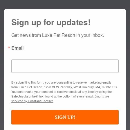
Sign up for updates!
Get news from Luxe Pet Resort in your inbox.
Email
By submitting this form, you are consenting to receive marketing emails
from: Luxe Pet Resort, 1220 VFW Parkway, West Roxbury, MA, 02132, US.
You can revoke your consent to receive emails at any time by using the
SafeUnsubscribe® link, found at the bottom of every email.
Emails are
serviced by Constant Contact.
SIGN UP!